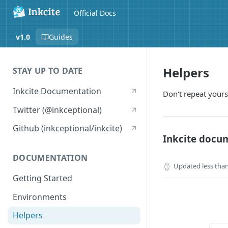
Official Docs
v1.0
Guides
Helpers
STAY UP TO DATE
Inkcite Documentation
Don't repeat yours
Twitter (@inkceptional)
Github (inkceptional/inkcite)
Inkcite docu
DOCUMENTATION
Updated
less tha
Getting Started
Environments
Helpers