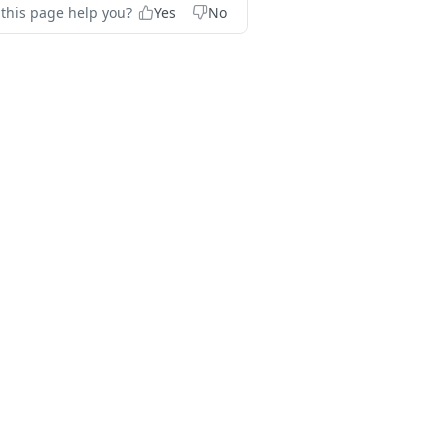
 this page help you?
Yes
No