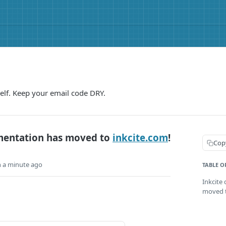
elf. Keep your email code DRY.
mentation has moved to
inkcite.com
!
Cop
n a minute ago
TABLE O
Inkcite
moved t