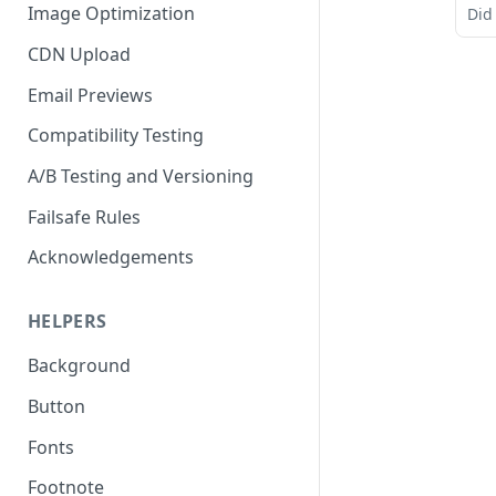
Image Optimization
Did
CDN Upload
Email Previews
Compatibility Testing
A/B Testing and Versioning
Failsafe Rules
Acknowledgements
HELPERS
Background
Button
Fonts
Footnote