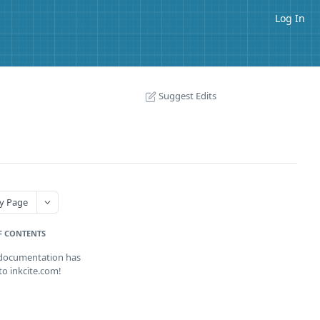
Log In
Suggest Edits
y Page
F CONTENTS
 documentation has
o inkcite.com!